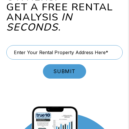
GET A FREE RENTAL
ANALYSIS
IN
SECONDS
.
SUBMIT