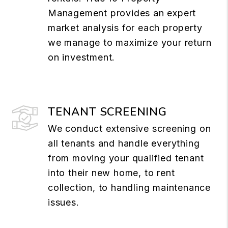
Management provides an expert
market analysis for each property
we manage to maximize your return
on investment.
TENANT SCREENING
We conduct extensive screening on
all tenants and handle everything
from moving your qualified tenant
into their new home, to rent
collection, to handling maintenance
issues.