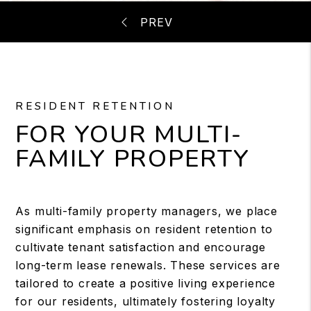
RESIDENT RETENTION
FOR YOUR MULTI-
FAMILY PROPERTY
As multi-family property managers, we place
significant emphasis on resident retention to
cultivate tenant satisfaction and encourage
long-term lease renewals. These services are
tailored to create a positive living experience
for our residents, ultimately fostering loyalty