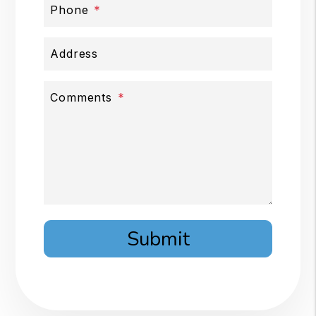
Phone
Address
Comments
Submit