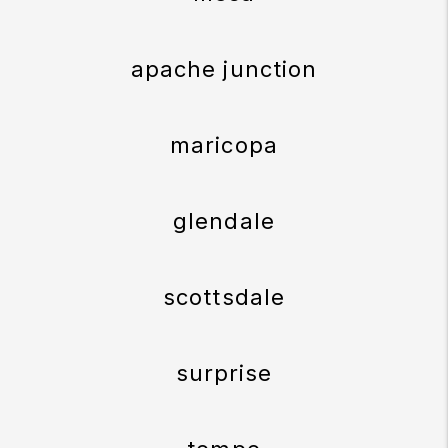
apache junction
maricopa
glendale
scottsdale
surprise