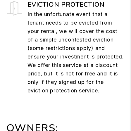
EVICTION PROTECTION
In the unfortunate event that a
tenant needs to be evicted from
your rental, we will cover the cost
of a simple uncontested eviction
(some restrictions apply) and
ensure your investment is protected.
We offer this service at a discount
price, but it is not for free and it is
only if they signed up for the
eviction protection service.
OWNERS: