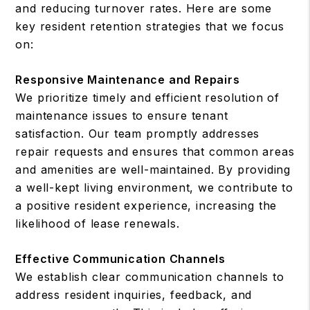
and reducing turnover rates. Here are some
key resident retention strategies that we focus
on:
Responsive Maintenance and Repairs
We prioritize timely and efficient resolution of
maintenance issues to ensure tenant
satisfaction. Our team promptly addresses
repair requests and ensures that common areas
and amenities are well-maintained. By providing
a well-kept living environment, we contribute to
a positive resident experience, increasing the
likelihood of lease renewals.
Effective Communication Channels
We establish clear communication channels to
address resident inquiries, feedback, and