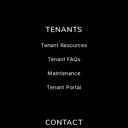
TENANTS
Tenant Resources
Tenant FAQs
Maintenance
Tenant Portal
CONTACT