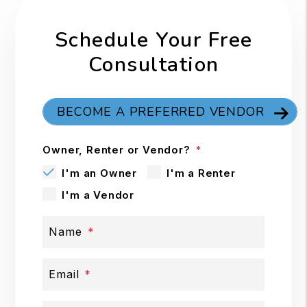
Schedule Your Free
Consultation
BECOME A PREFERRED VENDOR
Owner, Renter or Vendor?
I'm an Owner
I'm a Renter
I'm a Vendor
Name
Email