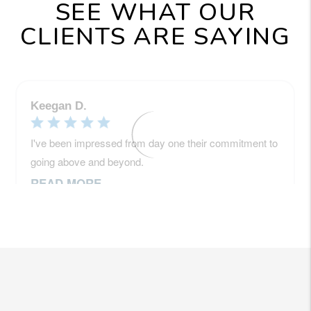
SEE WHAT OUR
CLIENTS ARE SAYING