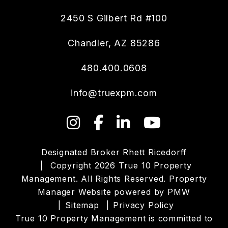
2450 S Gilbert Rd #100
Chandler
,
AZ
85286
480.400.0608
info@truexpm.com
Instagram
Facebook
LinkedIn
YouTube
Designated Broker Rhett Ricedorff
Copyright 2026 True 10 Property
Management. All Rights Reserved. Property
Manager Website powered by
PMW
Sitemap
Privacy Policy
True 10 Property Management is committed to