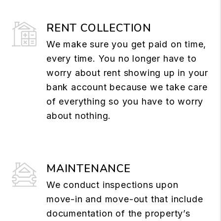
RENT COLLECTION
We make sure you get paid on time,
every time. You no longer have to
worry about rent showing up in your
bank account because we take care
of everything so you have to worry
about nothing.
MAINTENANCE
We conduct inspections upon
move-in and move-out that include
documentation of the property’s