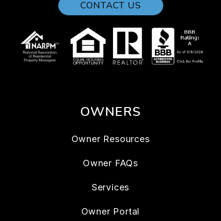
CONTACT US
OWNERS
Owner Resources
Owner FAQs
Services
Owner Portal