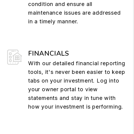
condition and ensure all
maintenance issues are addressed
in a timely manner.
FINANCIALS
With our detailed financial reporting
tools, it's never been easier to keep
tabs on your investment. Log into
your owner portal to view
statements and stay in tune with
how your investment is performing.