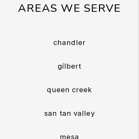
AREAS WE SERVE
chandler
gilbert
queen creek
san tan valley
mesa