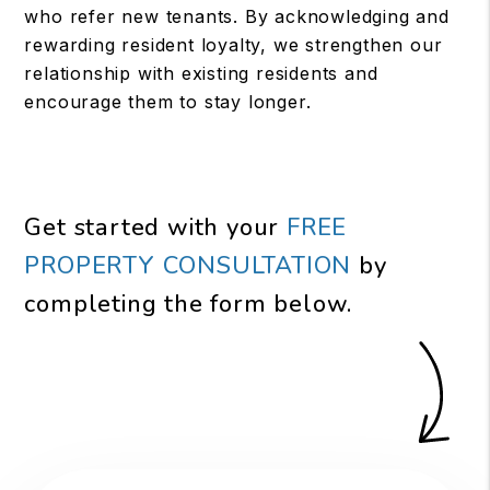
who refer new tenants. By acknowledging and
rewarding resident loyalty, we strengthen our
relationship with existing residents and
encourage them to stay longer.
Get started with your
FREE
PROPERTY CONSULTATION
by
completing the form
.