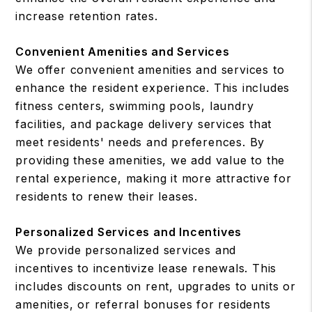
increase retention rates.
Convenient Amenities and Services
We offer convenient amenities and services to
enhance the resident experience. This includes
fitness centers, swimming pools, laundry
facilities, and package delivery services that
meet residents' needs and preferences. By
providing these amenities, we add value to the
rental experience, making it more attractive for
residents to renew their leases.
Personalized Services and Incentives
We provide personalized services and
incentives to incentivize lease renewals. This
includes discounts on rent, upgrades to units or
amenities, or referral bonuses for residents