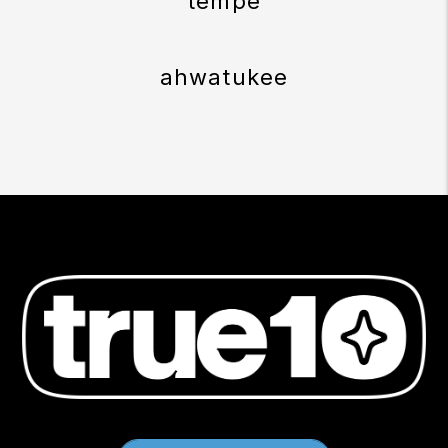
tempe
ahwatukee