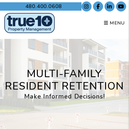
Skip to main content
480.400.0608
Instagram
Facebook
Linked
Y
MENU
MULTI-FAMILY
RESIDENT RETENTION
Make Informed Decisions!