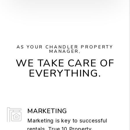
AS YOUR CHANDLER PROPERTY
MANAGER,
WE TAKE CARE OF
EVERYTHING.
MARKETING
Marketing is key to successful
rentals. True 10 Property