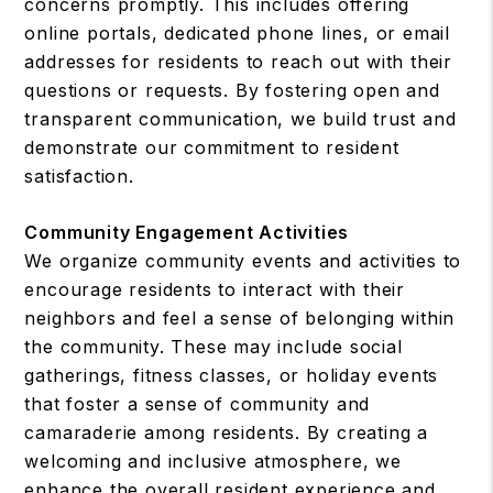
concerns promptly. This includes offering
online portals, dedicated phone lines, or email
addresses for residents to reach out with their
questions or requests. By fostering open and
transparent communication, we build trust and
demonstrate our commitment to resident
satisfaction.
Community Engagement Activities
We organize community events and activities to
encourage residents to interact with their
neighbors and feel a sense of belonging within
the community. These may include social
gatherings, fitness classes, or holiday events
that foster a sense of community and
camaraderie among residents. By creating a
welcoming and inclusive atmosphere, we
enhance the overall resident experience and