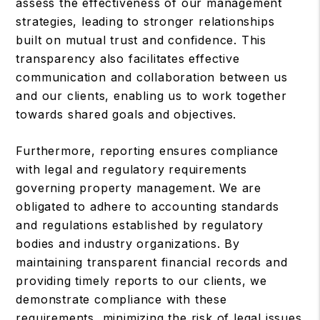
assess the effectiveness of our management
strategies, leading to stronger relationships
built on mutual trust and confidence. This
transparency also facilitates effective
communication and collaboration between us
and our clients, enabling us to work together
towards shared goals and objectives.
Furthermore, reporting ensures compliance
with legal and regulatory requirements
governing property management. We are
obligated to adhere to accounting standards
and regulations established by regulatory
bodies and industry organizations. By
maintaining transparent financial records and
providing timely reports to our clients, we
demonstrate compliance with these
requirements, minimizing the risk of legal issues