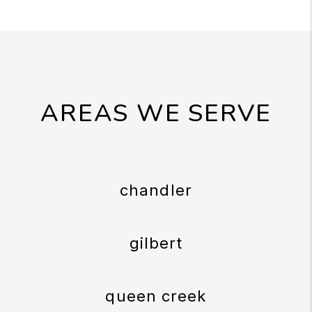
AREAS WE SERVE
chandler
gilbert
queen creek