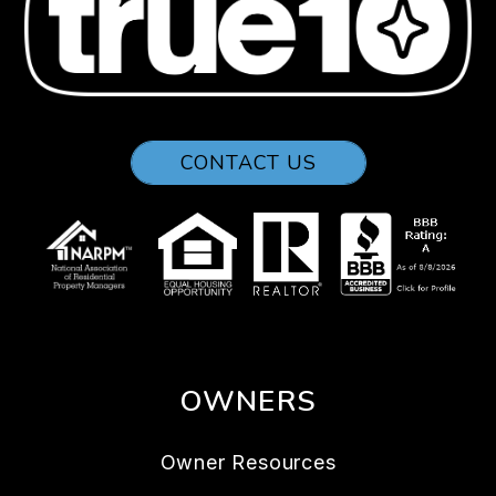
CONTACT US
OWNERS
Owner Resources