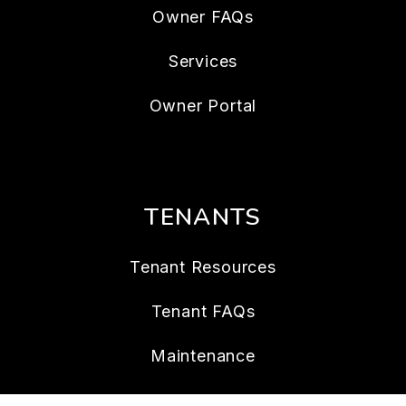
Owner FAQs
Services
Owner Portal
TENANTS
Tenant Resources
Tenant FAQs
Maintenance
Tenant Portal