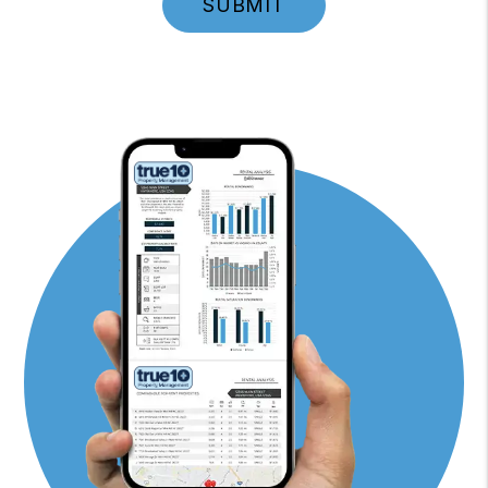
SUBMIT