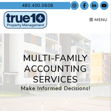
Skip to main content
480.400.0608
Instagram
Facebook
Linked
Y
MENU
MULTI-FAMILY
ACCOUNTING
SERVICES
Make Informed Decisions!