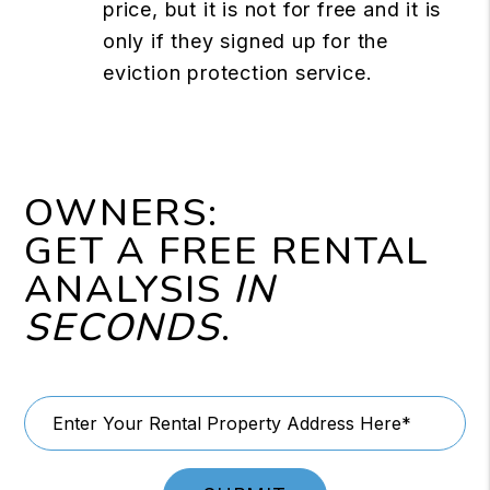
price, but it is not for free and it is
only if they signed up for the
eviction protection service.
OWNERS:
GET A FREE RENTAL
ANALYSIS
IN
SECONDS
.