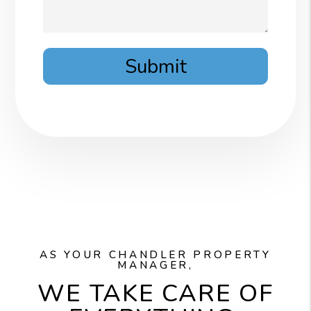
Submit
AS YOUR CHANDLER PROPERTY
MANAGER,
WE TAKE CARE OF