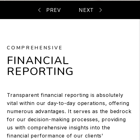
COMPREHENSIVE
FINANCIAL
REPORTING
Transparent financial reporting is absolutely
vital within our day-to-day operations, offering
numerous advantages. It serves as the bedrock
for our decision-making processes, providing
us with comprehensive insights into the
financial performance of our clients'