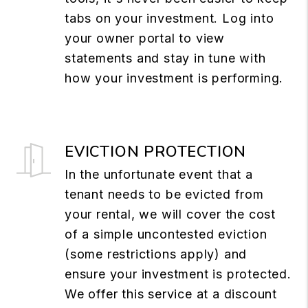
tabs on your investment. Log into
your owner portal to view
statements and stay in tune with
how your investment is performing.
EVICTION PROTECTION
In the unfortunate event that a
tenant needs to be evicted from
your rental, we will cover the cost
of a simple uncontested eviction
(some restrictions apply) and
ensure your investment is protected.
We offer this service at a discount