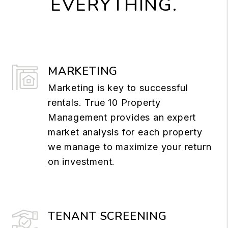
EVERYTHING.
MARKETING
Marketing is key to successful
rentals. True 10 Property
Management provides an expert
market analysis for each property
we manage to maximize your return
on investment.
TENANT SCREENING