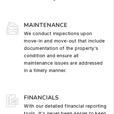
MAINTENANCE
We conduct inspections upon
move-in and move-out that include
documentation of the property’s
condition and ensure all
maintenance issues are addressed
in a timely manner.
FINANCIALS
With our detailed financial reporting
tools, it's never been easier to keep