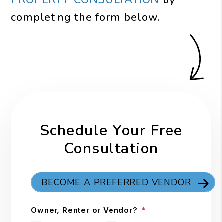
PROPERTY CONSULTATION
by
completing the form
.
Schedule Your Free
Consultation
BECOME A PREFERRED VENDOR
Owner, Renter or Vendor?