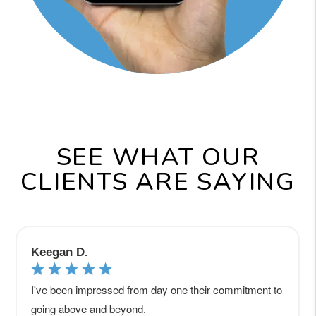
SEE WHAT OUR
CLIENTS ARE SAYING