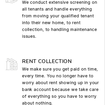
We conduct extensive screening on
all tenants and handle everything
from moving your qualified tenant
into their new home, to rent
collection, to handling maintenance
issues.
RENT COLLECTION
We make sure you get paid on time,
every time. You no longer have to
worry about rent showing up in your
bank account because we take care
of everything so you have to worry
about nothing.