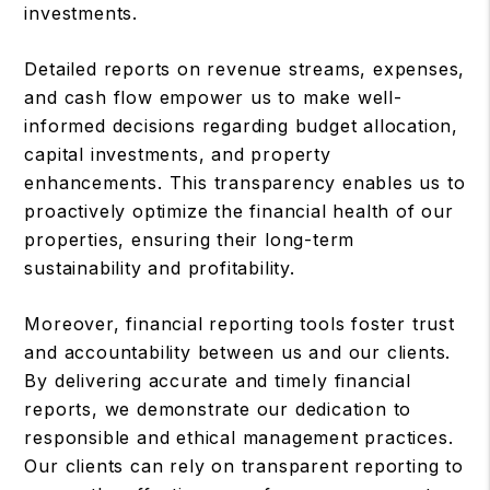
investments.
Detailed reports on revenue streams, expenses,
and cash flow empower us to make well-
informed decisions regarding budget allocation,
capital investments, and property
enhancements. This transparency enables us to
proactively optimize the financial health of our
properties, ensuring their long-term
sustainability and profitability.
Moreover, financial reporting tools foster trust
and accountability between us and our clients.
By delivering accurate and timely financial
reports, we demonstrate our dedication to
responsible and ethical management practices.
Our clients can rely on transparent reporting to