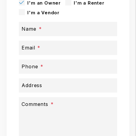
I'm an Owner
I'm a Renter
I'm a Vendor
Name
Email
Phone
Address
Comments