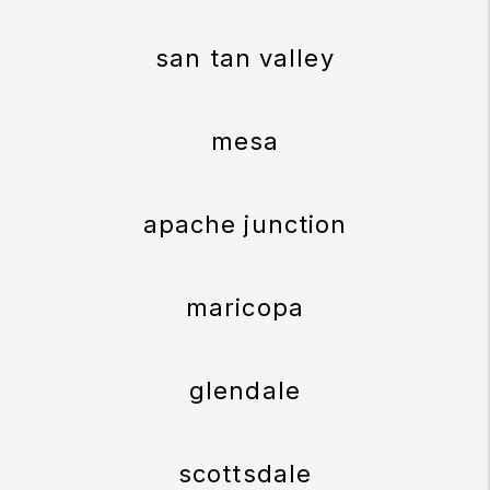
san tan valley
mesa
apache junction
maricopa
glendale
scottsdale