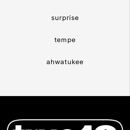
surprise
tempe
ahwatukee