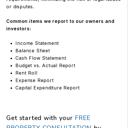
or disputes.
Common items we report to our owners and
investors:
Income Statement
Balance Sheet
Cash Flow Statement
Budget vs. Actual Report
Rent Roll
Expense Report
Capital Expenditure Report
Get started with your
FREE